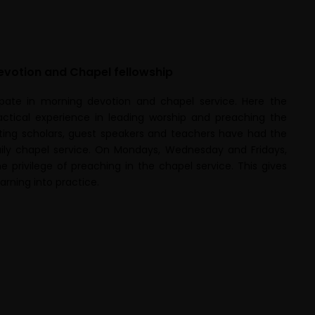
evotion and Chapel fellowship
pate in morning devotion and chapel service. Here the
ctical experience in leading worship and preaching the
iting scholars, guest speakers and teachers have had the
aily chapel service. On Mondays, Wednesday and Fridays,
e privilege of preaching in the chapel service. This gives
arning into practice.