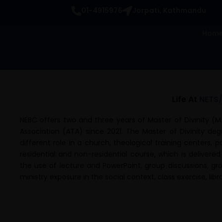
Skip
01-4915976
Jorpati, Kathmandu
to
content
Hom
Life At
NETS
NEBC offers two and three years of Master of Divinity (M.
Association (ATA) since 2021. The Master of Divinity de
different role in a church, theological training centers, 
residential and non-residential course, which is delivered
the use of lecture and PowerPoint, group discussions, gro
ministry exposure in the social context, class exercise, li