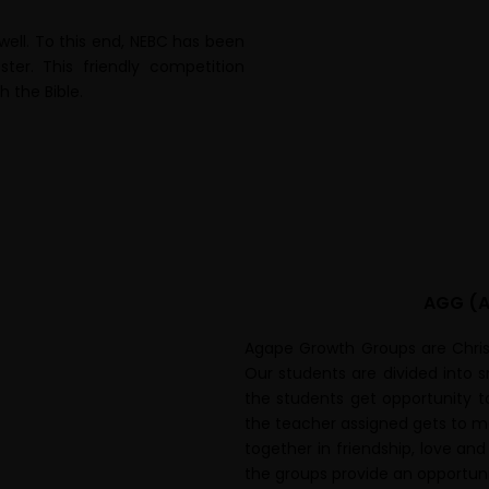
 well. To this end, NEBC has been
er. This friendly competition
 the Bible.
AGG (A
Agape Growth Groups are Christ
Our students are divided into 
the students get opportunity t
the teacher assigned gets to m
together in friendship, love and
the groups provide an opportuni