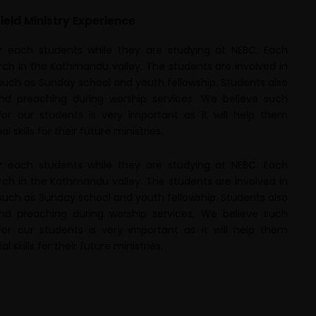
ield Ministry Experience
or each students while they are studying at NEBC. Each
rch in the Kathmandu valley. The students are involved in
 such as Sunday school and youth fellowship. Students also
and preaching during worship services. We believe such
for our students is very important as it will help them
 skills for their future ministries.
or each students while they are studying at NEBC. Each
rch in the Kathmandu valley. The students are involved in
 such as Sunday school and youth fellowship. Students also
and preaching during worship services. We believe such
for our students is very important as it will help them
 skills for their future ministries.