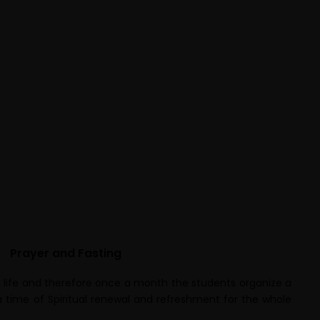
Prayer and Fasting
ian life and therefore once a month the students organize a
 a time of Spiritual renewal and refreshment for the whole