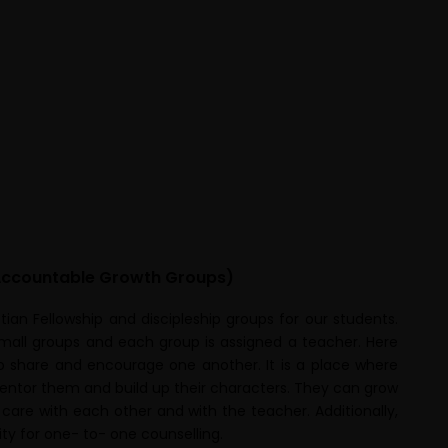
ccountable Growth Groups)
ian Fellowship and discipleship groups for our students.
small groups and each group is assigned a teacher. Here
o share and encourage one another. It is a place where
entor them and build up their characters. They can grow
 care with each other and with the teacher. Additionally,
ty for one- to- one counselling.