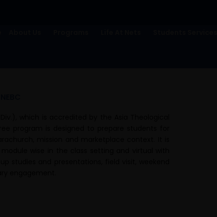
e
About Us
Programs
Life At Nets
Students Service
/NEBC
Div.), which is accredited by the Asia Theological
gree program is designed to prepare students for
parachurch, mission and marketplace context. It is
 module wise in the class setting and virtual with
up studies and presentations, field visit, weekend
brary engagement.