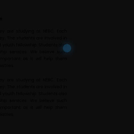
e
hey are studying at NEBC. Each
ey. The students are involved in
 youth fellowship. Students also
ship services. We believe such
 important as it will help them
istries.
hey are studying at NEBC. Each
ey. The students are involved in
 youth fellowship. Students also
ship services. We believe such
 important as it will help them
istries.