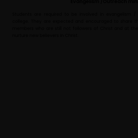
Evangelism /Outreach mini
Students are required to be involved in evangelism /
college. They are expected and encouraged to share th
members who are still not followers of Christ and at th
nurture new believers in Christ.