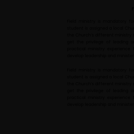
F
Field ministry is mandatory f
student is assigned a local Chu
the Church’s different ministry
get the privilege of leading 
practical ministry experience 
develop leadership and ministerial
Field ministry is mandatory f
student is assigned a local Chu
the Church’s different ministry
get the privilege of leading 
practical ministry experience 
develop leadership and ministerial