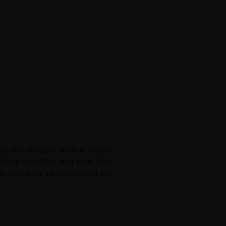
for the ministry week in teams.
local churches and train local
urch members to understand the