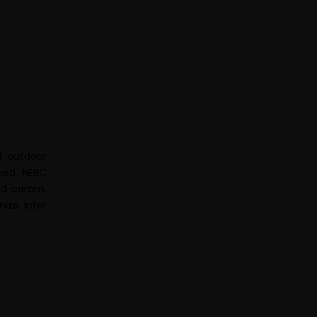
d outdoor
hed. NEBC
and carom.
ize inter