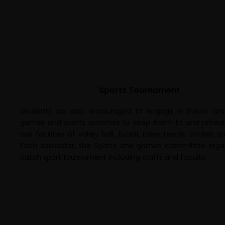
Sports Tournament
Students are also encouraged to engage in indoor an
games and sports activities to keep them fit and refres
has facilities of volley ball, futsal, table tennis, cricket 
Each semester, the Sports and games committee organ
batch sport tournament including staffs and faculty.