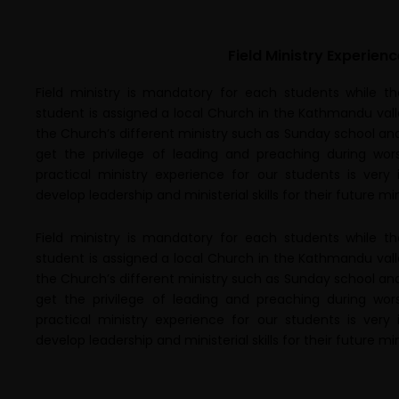
Field Ministry Experienc
Field ministry is mandatory for each students while t
student is assigned a local Church in the Kathmandu vall
the Church’s different ministry such as Sunday school and
get the privilege of leading and preaching during wor
practical ministry experience for our students is very
develop leadership and ministerial skills for their future min
Field ministry is mandatory for each students while t
student is assigned a local Church in the Kathmandu vall
the Church’s different ministry such as Sunday school and
get the privilege of leading and preaching during wor
practical ministry experience for our students is very
develop leadership and ministerial skills for their future min