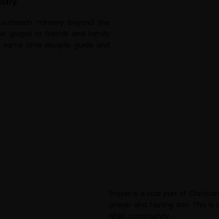
stry
 outreach ministry beyond the
e gospel to friends and family
e same time disciple, guide and
Prayer is a vital part of Christ
prayer and fasting day. This is
NEBC community.