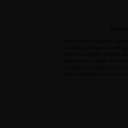
Daily D
Each morning students partici
students get exposure and pra
word of God. Many pastors, vis
opportunity to speak at the d
the final year students have th
them opportunity to put their le