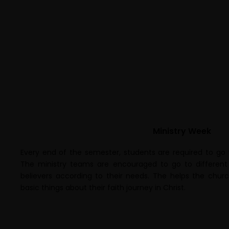
Ministry Week
Every end of the semester, students are required to go 
The ministry teams are encouraged to go to different 
believers according to their needs. The helps the ch
basic things about their faith journey in Christ.