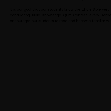
It is our goal that our students know the whole Bible very
conducting Bible Knowledge Quiz Contest every semest
encourages our students to read and become familiar with