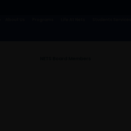
e
About Us
Programs
Life At Nets
Students Service
NETS Board Members