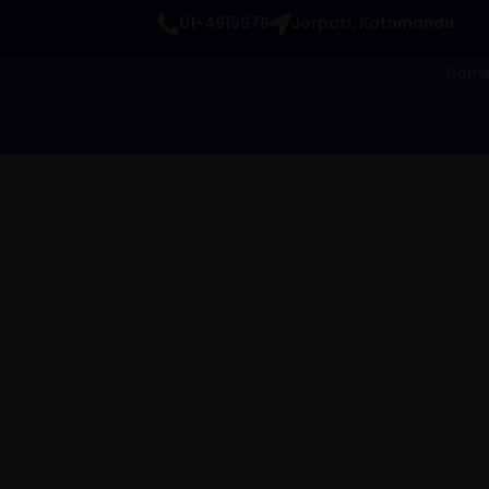
Skip
01-4915976
Jorpati, Kathmandu
to
content
Hom